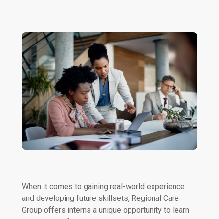
When it comes to gaining real-world experience
and developing future skillsets, Regional Care
Group offers interns a unique opportunity to learn