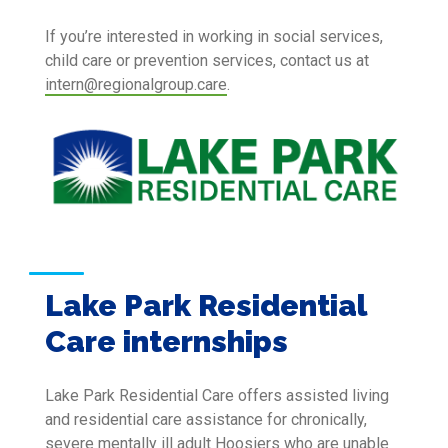
If you’re interested in working in social services,
child care or prevention services, contact us at
intern@regionalgroup.care
.
Lake Park Residential
Care internships
Lake Park Residential Care offers assisted living
and residential care assistance for chronically,
severe mentally ill adult Hoosiers who are unable