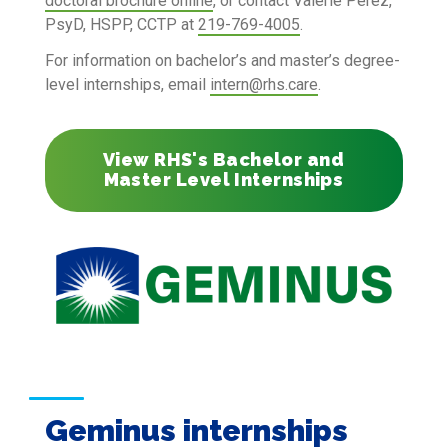
doctoral brochure online
, or contact Valerie Perez,
PsyD, HSPP, CCTP at
219-769-4005
.
For information on bachelor’s and master’s degree-
level internships, email
intern@rhs.care
.
View RHS's Bachelor and
Master Level Internships
Geminus internships