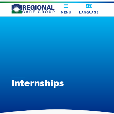
MENU
LANGUAGE
Internships