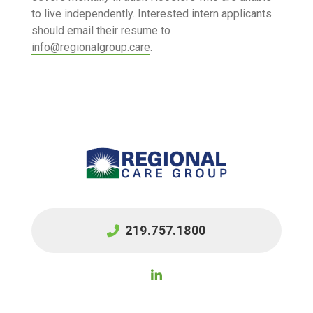
to live independently. Interested intern applicants
should email their resume to
info@regionalgroup.care
.
219.757.1800