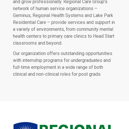
and grow professionally. Regional Care Group’s
network of human service organizations –
Geminus, Regional Health Systems and Lake Park
Residential Care – provide services and support in
a variety of environments, from community mental
health centers to primary care clinics to Head Start
classrooms and beyond.
Our organization offers outstanding opportunities
with internship programs for undergraduates and
full-time employment in a wide range of both
clinical and non-clinical roles for post grads.