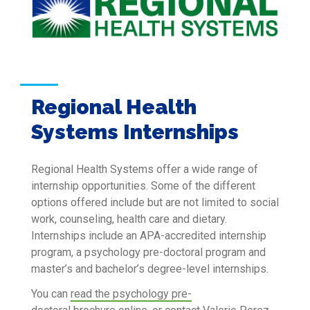
Regional Health
Systems Internships
Regional Health Systems offer a wide range of
internship opportunities. Some of the different
options offered include but are not limited to social
work, counseling, health care and dietary.
Internships include an APA-accredited internship
program, a psychology pre-doctoral program and
master’s and bachelor’s degree-level internships.
You can
read the psychology pre-