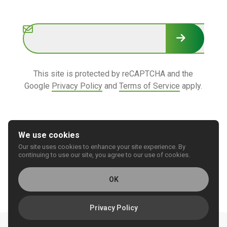
Subscribe
This site is protected by reCAPTCHA and the
Google
Privacy Policy
and
Terms of Service
apply.
We use cookies
Our site uses cookies to enhance your site experience. By
© 2026 REGIONAL CARE GROUP
continuing to use our site, you agree to our use of cookies.
Privacy
Accessibility
OK
Privacy Policy