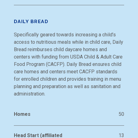
DAILY BREAD
Specifically geared towards increasing a child’s
access to nutritious meals while in child care, Daily
Bread reimburses child daycare homes and
centers with funding from USDA Child & Adult Care
Food Program (CACFP). Daily Bread ensures child
care homes and centers meet CACFP standards
for enrolled children and provides training in menu
planning and preparation as well as sanitation and
administration.
Homes
50
Head Start (affiliated
13