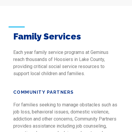
Family Services
Each year family service programs at Geminus
reach thousands of Hoosiers in Lake County,
providing critical social service resources to
support local children and families.
COMMUNITY PARTNERS
For families seeking to manage obstacles such as
job loss, behavioral issues, domestic violence,
addiction and other concerns, Community Partners
provides assistance including job counseling,