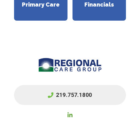
Primary Care
Financials
219.757.1800