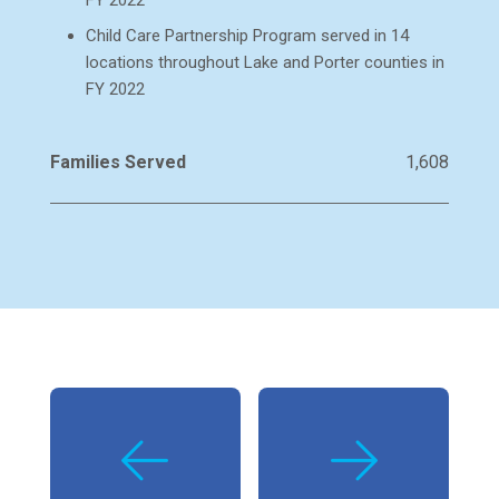
FY 2022
Child Care Partnership Program served in 14
locations throughout Lake and Porter counties in
FY 2022
Families Served
1,608