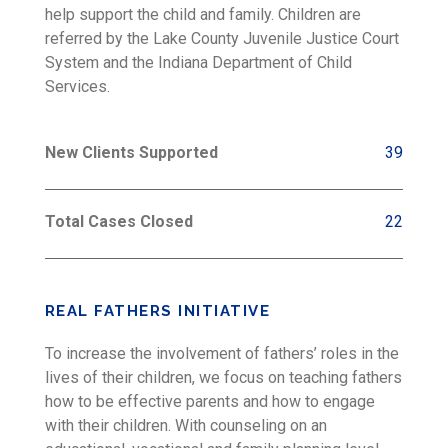
help support the child and family. Children are
referred by the Lake County Juvenile Justice Court
System and the Indiana Department of Child
Services.
New Clients Supported
39
Total Cases Closed
22
REAL FATHERS INITIATIVE
To increase the involvement of fathers’ roles in the
lives of their children, we focus on teaching fathers
how to be effective parents and how to engage
with their children. With counseling on an