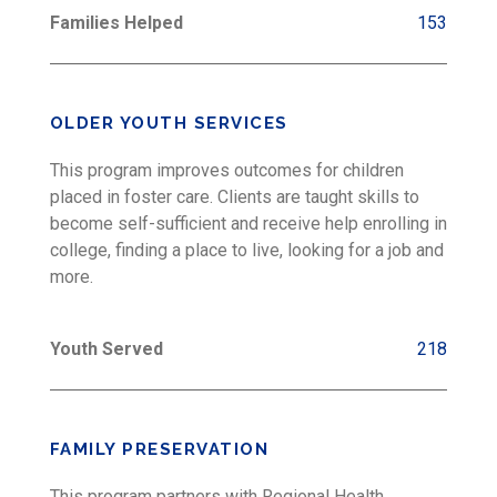
Families Helped
153
OLDER YOUTH SERVICES
This program improves outcomes for children
placed in foster care. Clients are taught skills to
become self-sufficient and receive help enrolling in
college, finding a place to live, looking for a job and
more.
Youth Served
218
FAMILY PRESERVATION
This program partners with Regional Health