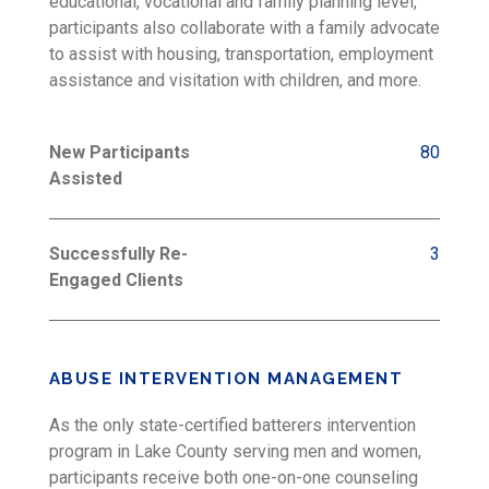
educational, vocational and family planning level,
participants also collaborate with a family advocate
to assist with housing, transportation, employment
assistance and visitation with children, and more.
New Participants
80
Assisted
Successfully Re-
3
Engaged Clients
ABUSE INTERVENTION MANAGEMENT
As the only state-certified batterers intervention
program in Lake County serving men and women,
participants receive both one-on-one counseling