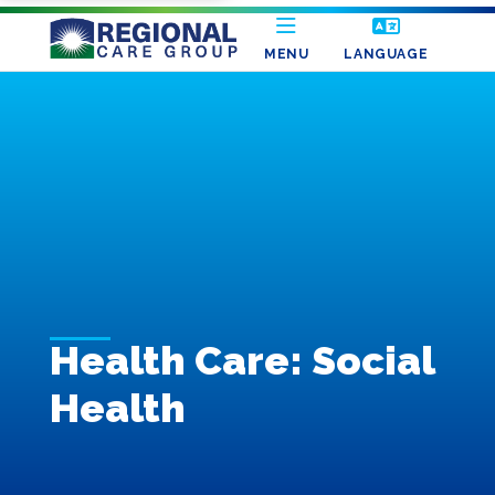
MENU
LANGUAGE
Health Care: Social
Health