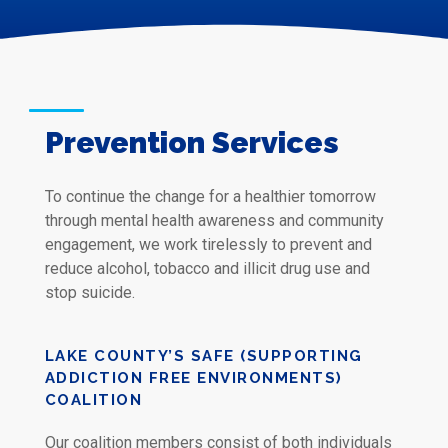
Prevention Services
To continue the change for a healthier tomorrow
through mental health awareness and community
engagement, we work tirelessly to prevent and
reduce alcohol, tobacco and illicit drug use and
stop suicide.
LAKE COUNTY’S SAFE (SUPPORTING
ADDICTION FREE ENVIRONMENTS)
COALITION
Our coalition members consist of both individuals