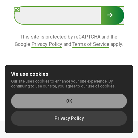
Subscribe
This site is protected by reCAPTCHA and the
Google
Privacy Policy
and
Terms of Service
apply.
We use cookies
Our site uses cookies to enhance your site experience. By
© 2026 REGIONAL CARE GROUP
continuing to use our site, you agree to our use of cookies.
Privacy
Accessibility
OK
Privacy Policy