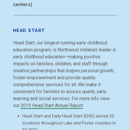
centers)
HEAD START
Head Start, our longest running early childhood
education program, is Northwest Indiana’s leader in
early childhood education—making positive
impacts on families, children, and staff through
creative partnerships that inspire personal growth,
foster empowerment and provide quality
comprehensive services for all. We make it
convenient for families to access quality early
learning and social services. For more info view
our
2019 Head Start Annual Report
.
Head Start and Early Head Start (EHS) served 25
locations throughout Lake and Porter counties in