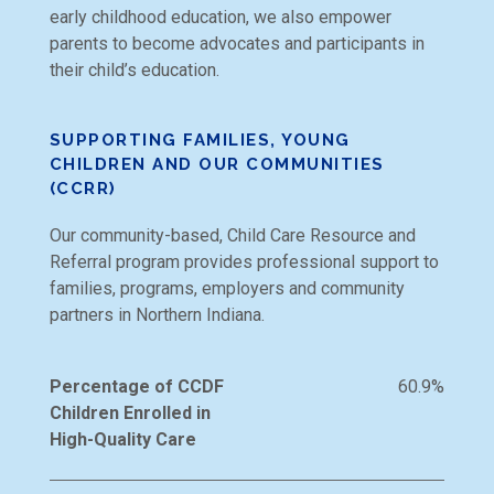
early childhood education, we also empower
parents to become advocates and participants in
their child’s education.
SUPPORTING FAMILIES, YOUNG
CHILDREN AND OUR COMMUNITIES
(CCRR)
Our community-based, Child Care Resource and
Referral program provides professional support to
families, programs, employers and community
partners in Northern Indiana.
Percentage of CCDF
60.9%
Children Enrolled in
High-Quality Care