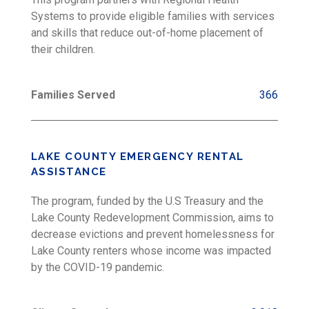
Systems to provide eligible families with services
and skills that reduce out-of-home placement of
their children.
Families Served
366
LAKE COUNTY EMERGENCY RENTAL
ASSISTANCE
The program, funded by the U.S Treasury and the
Lake County Redevelopment Commission, aims to
decrease evictions and prevent homelessness for
Lake County renters whose income was impacted
by the COVID-19 pandemic.