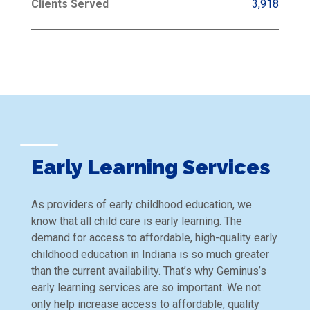
Clients Served
3,918
Early Learning Services
As providers of early childhood education, we
know that all child care is early learning. The
demand for access to affordable, high-quality early
childhood education in Indiana is so much greater
than the current availability. That’s why Geminus’s
early learning services are so important. We not
only help increase access to affordable, quality