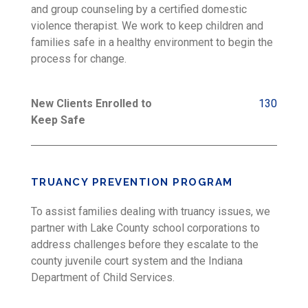
and group counseling by a certified domestic
violence therapist. We work to keep children and
families safe in a healthy environment to begin the
process for change.
New Clients Enrolled to
130
Keep Safe
TRUANCY PREVENTION PROGRAM
To assist families dealing with truancy issues, we
partner with Lake County school corporations to
address challenges before they escalate to the
county juvenile court system and the Indiana
Department of Child Services.