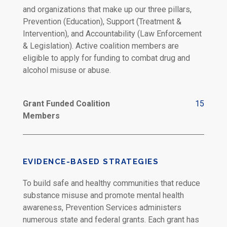
and organizations that make up our three pillars,
Prevention (Education), Support (Treatment &
Intervention), and Accountability (Law Enforcement
& Legislation). Active coalition members are
eligible to apply for funding to combat drug and
alcohol misuse or abuse.
Grant Funded Coalition
15
Members
EVIDENCE-BASED STRATEGIES
To build safe and healthy communities that reduce
substance misuse and promote mental health
awareness, Prevention Services administers
numerous state and federal grants. Each grant has