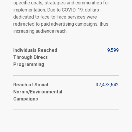
specific goals, strategies and communities for
implementation. Due to COVID-19, dollars
dedicated to face-to-face services were
redirected to paid advertising campaigns, thus
increasing audience reach.
Individuals Reached
9,599
Through Direct
Programming
Reach of Social
37,473,642
Norms/Environmental
Campaigns