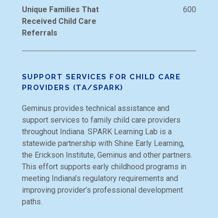
Unique Families That
600
Received Child Care
Referrals
SUPPORT SERVICES FOR CHILD CARE
PROVIDERS (TA/SPARK)
Geminus provides technical assistance and
support services to family child care providers
throughout Indiana. SPARK Learning Lab is a
statewide partnership with Shine Early Learning,
the Erickson Institute, Geminus and other partners.
This effort supports early childhood programs in
meeting Indiana’s regulatory requirements and
improving provider’s professional development
paths.