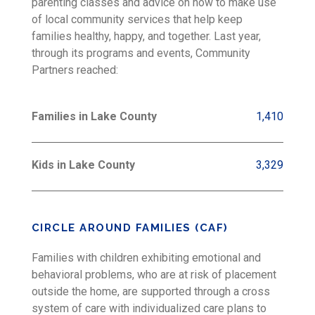
parenting classes and advice on how to make use
of local community services that help keep
families healthy, happy, and together. Last year,
through its programs and events, Community
Partners reached:
Families in Lake County
1,410
Kids in Lake County
3,329
CIRCLE AROUND FAMILIES (CAF)
Families with children exhibiting emotional and
behavioral problems, who are at risk of placement
outside the home, are supported through a cross
system of care with individualized care plans to