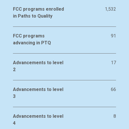
FCC programs enrolled
1,532
in Paths to Quality
FCC programs
91
advancing in PTQ
Advancements to level
17
2
Advancements to level
66
3
Advancements to level
8
4