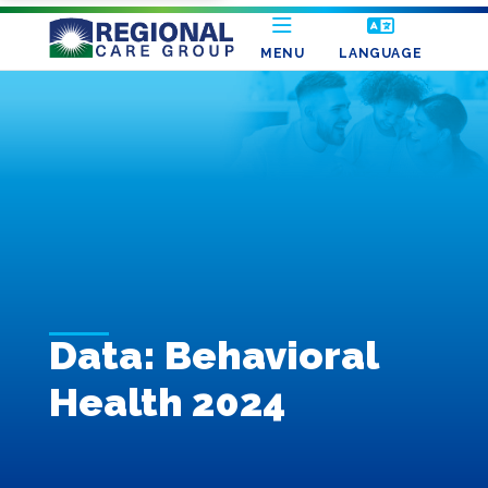
MENU
LANGUAGE
Data: Behavioral
Health 2024