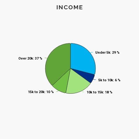
End of interactive chart.
Income
INCOME
Pie chart with 5 slices.
Under 5k
Under 5k
: 29 %
: 29 %
Over 20k
Over 20k
: 37 %
: 37 %
5k to 10k
5k to 10k
: 6 %
: 6 %
15k to 20k
15k to 20k
: 10 %
: 10 %
10k to 15k
10k to 15k
: 18 %
: 18 %
End of interactive chart.