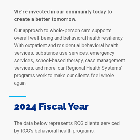
We’re invested in our community today to
create a better tomorrow.
Our approach to whole-person care supports
overall well-being and behavioral health resiliency.
With outpatient and residential behavioral health
services, substance use services, emergency
services, school-based therapy, case management
services, and more, our Regional Health Systems’
programs work to make our clients feel whole
again.
2024 Fiscal Year
The data below represents RCG clients serviced
by RCG’s behavioral health programs.