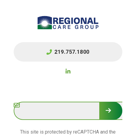
219.757.1800
Subscribe
This site is protected by reCAPTCHA and the