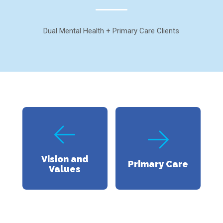
Dual Mental Health + Primary Care Clients
Vision and
Primary Care
Values