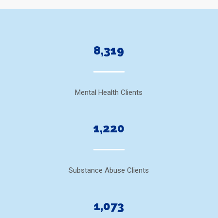
8,319
Mental Health Clients
1,220
Substance Abuse Clients
1,073