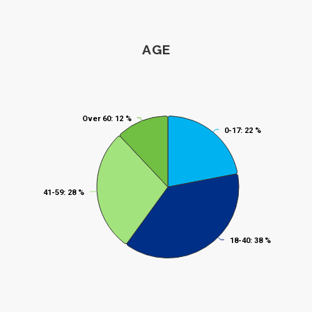
Age
AGE
Pie chart with 4 slices.
Over 60
Over 60
: 12 %
: 12 %
0-17
0-17
: 22 %
: 22 %
41-59
41-59
: 28 %
: 28 %
18-40
18-40
: 38 %
: 38 %